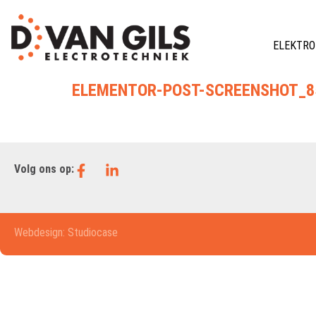
ELEKTRO
ELEMENTOR-POST-SCREENSHOT_85
Volg ons op:
Webdesign: Studiocase