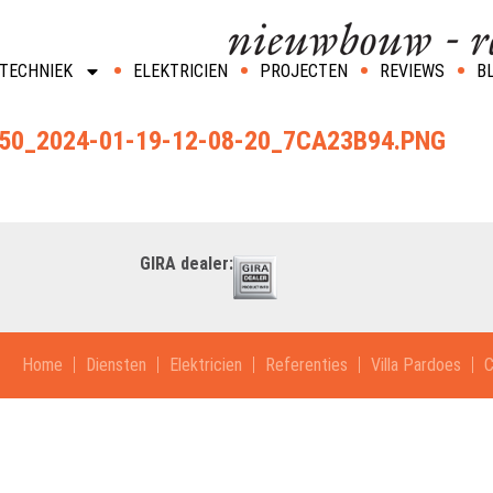
TECHNIEK
ELEKTRICIEN
PROJECTEN
REVIEWS
B
0_2024-01-19-12-08-20_7CA23B94.PNG
GIRA dealer:
Home
Diensten
Elektricien
Referenties
Villa Pardoes
C