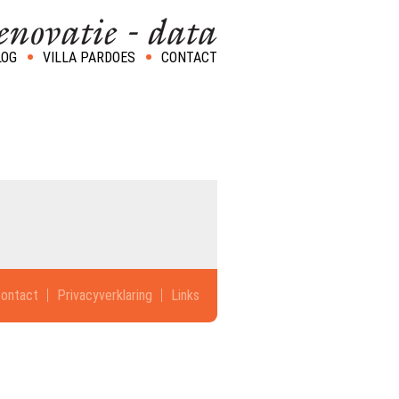
LOG
VILLA PARDOES
CONTACT
ontact
Privacyverklaring
Links